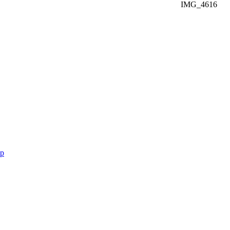
IMG_4616